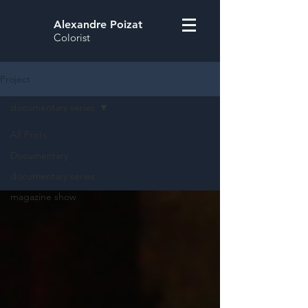
Alexandre Poizat
Colorist
Project
documentary series
All Posts
Documentary
documentary series
magazine show